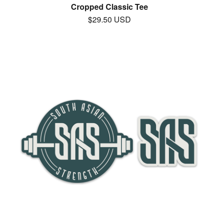
Cropped Classic Tee
$
29.50
USD