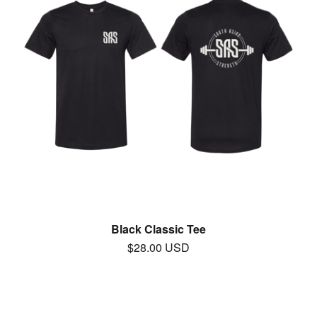
Black Classic Tee
$
28.00
USD