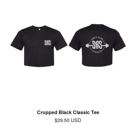
Cropped Black Classic Tee
$
29.50
USD