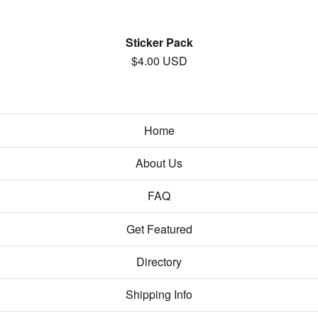
Sticker Pack
$
4.00
USD
Home
About Us
FAQ
Get Featured
Directory
Shipping Info