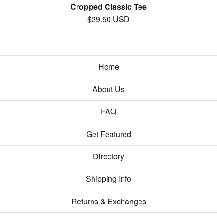
Cropped Classic Tee
$
29.50
USD
Home
About Us
FAQ
Get Featured
Directory
Shipping Info
Returns & Exchanges