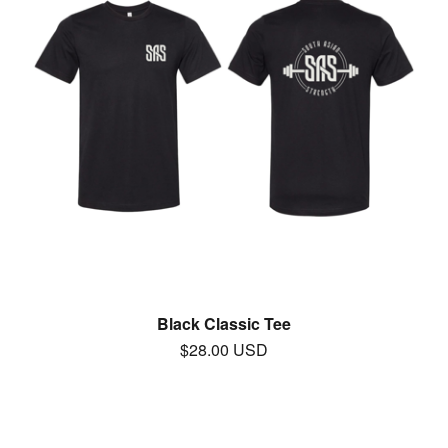
Black Classic Tee
$
28.00
USD