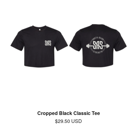
Cropped Black Classic Tee
$
29.50
USD