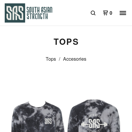
0
TOPS
Tops
Accesories