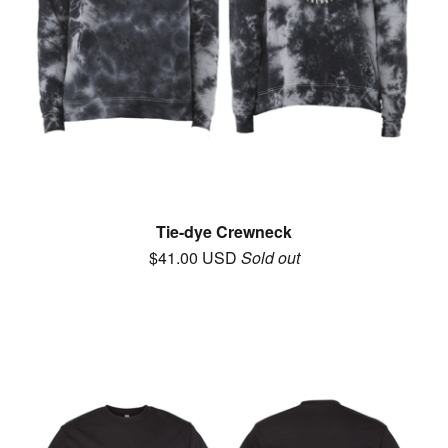
Tie-dye Crewneck
$
41.00
USD
Sold out