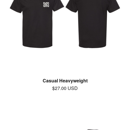
Casual Heavyweight
$
27.00
USD