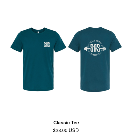
Classic Tee
$
28.00
USD